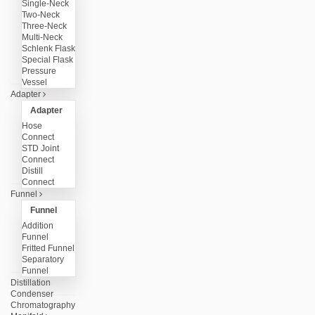
Single-Neck
Two-Neck
Three-Neck
Multi-Neck
Schlenk Flask
Special Flask
Pressure
Vessel
Adapter
Adapter
Hose
Connect
STD Joint
Connect
Distill
Connect
Funnel
Funnel
Addition
Funnel
Fritted Funnel
Separatory
Funnel
Distillation
Condenser
Chromatography