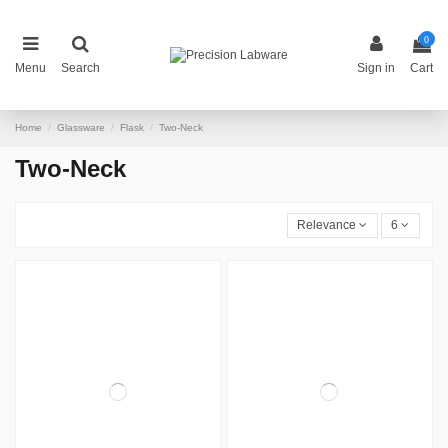
0
Menu
Search
Sign in
Cart
Home
Glassware
Flask
Two-Neck
Two-Neck
Relevance
6