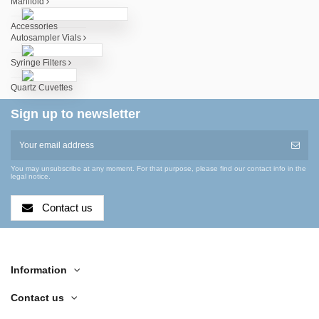
Manifold
Accessories
Autosampler Vials
Syringe Filters
Quartz Cuvettes
Sign up to newsletter
You may unsubscribe at any moment. For that purpose, please find our contact info in the
legal notice.
Contact us
Information
Contact us