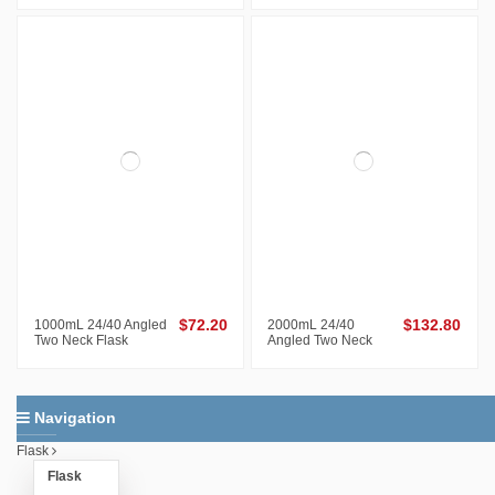
1000mL 24/40 Angled
$72.20
2000mL 24/40
$132.80
Two Neck Flask
Angled Two Neck
Flask
Navigation
Flask
Flask