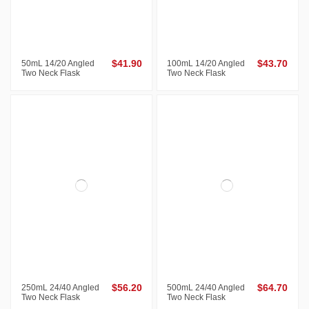
50mL 14/20 Angled
$41.90
100mL 14/20 Angled
$43.70
Two Neck Flask
Two Neck Flask
250mL 24/40 Angled
$56.20
500mL 24/40 Angled
$64.70
Two Neck Flask
Two Neck Flask