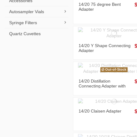
Accessories
14/20 75 degree Bent
Adapter
Autosampler Vials
Syringe Filters
Quartz Cuvettes
14/20 Y Shape Connecting
Adapter
Out-of-Stock
14/20 Distillation
Connecting Adapter with
Thermometer Inlet
14/20 Claisen Adapter