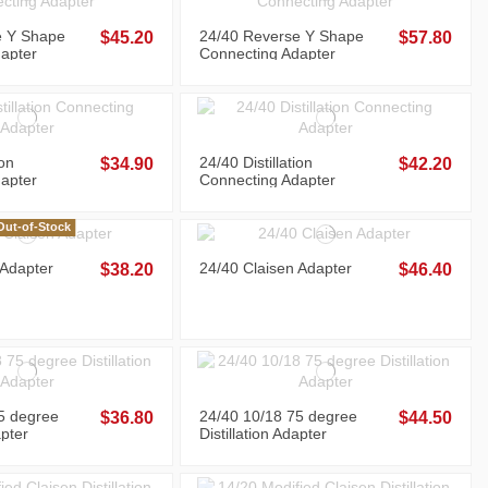
e Y Shape
24/40 Reverse Y Shape
$45.20
$57.80
apter
Connecting Adapter
ion
24/40 Distillation
$34.90
$42.20
apter
Connecting Adapter
ut-of-Stock
 Adapter
24/40 Claisen Adapter
$38.20
$46.40
5 degree
24/40 10/18 75 degree
$36.80
$44.50
apter
Distillation Adapter