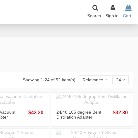
Search
Sign in
Cart
Showing 1-24 of 52 item(s)
Relevance
24
l Vacuum
24/40 105 degree Bent
$43.20
$32.30
apter
Distillation Adapter