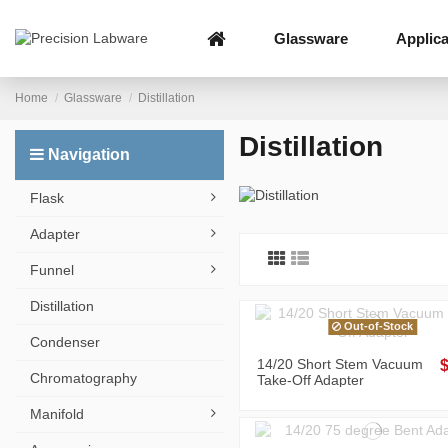
Glassware
Applica
Home
Glassware
Distillation
Distillation
Navigation
Flask
Adapter
Funnel
Distillation
Out-of-Stock
Condenser
14/20 Short Stem Vacuum
Chromatography
Take-Off Adapter
Manifold