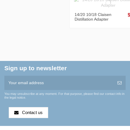
14/20 10/18 Claisen
Distillation Adapter
Sign up to newsletter
You may unsubscribe at any moment. For that purpose, please find our contact info in
the legal notice.
Contact us