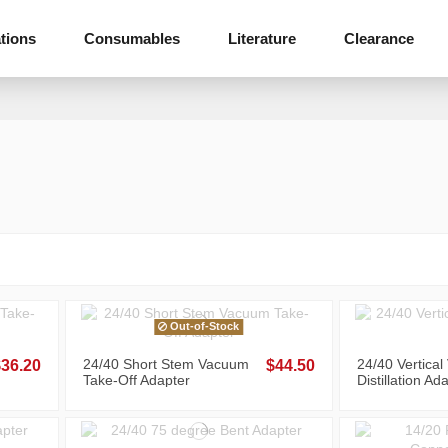
tions
Consumables
Literature
Clearance
Out-of-Stock
24/40 Short Stem Vacuum
24/40 Vertica
$36.20
$44.50
Take-Off Adapter
Distillation Ad