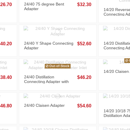
24/40 75 degree Bent
$26.70
$32.30
Adapter
14/20 Revers
Connecting Ad
24/40 Y Shape Connecting
14/20 Distillat
$40.20
$52.60
Adapter
Connecting Ad
O
Out-of-Stock
14/20 Claisen
24/40 Distillation
$38.40
$46.20
Connecting Adapter with
Thermometer Inlet
24/40 Claisen Adapter
$46.80
$54.60
14/20 10/18 7
Distillation Ad