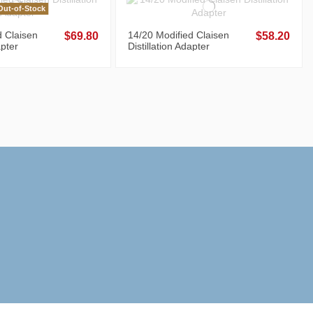
ut-of-Stock
d Claisen
14/20 Modified Claisen
$69.80
$58.20
apter
Distillation Adapter