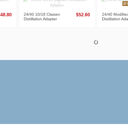
O
24/40 10/18 Claisen
24/40 Modifie
$48.80
$52.60
Distillation Adapter
Distillation Ad