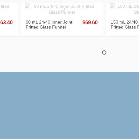
60 mL 24/40 Inner Joint
150 mL 24/40 
$63.40
$69.60
Fritted Glass Funnel
Fritted Glass 