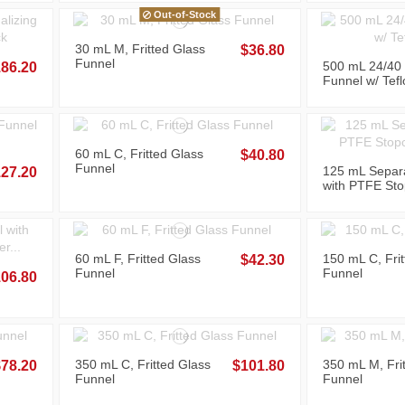
Out-of-Stock
30 mL M, Fritted Glass
$36.80
Funnel
500 mL 24/40 
86.20
Funnel w/ Tefl
Stopcock
60 mL C, Fritted Glass
$40.80
Funnel
125 mL Separ
27.20
with PTFE Sto
Upper and Bot
60 mL F, Fritted Glass
150 mL C, Fri
$42.30
Funnel
Funnel
06.80
350 mL C, Fritted Glass
350 mL M, Fri
$78.20
$101.80
Funnel
Funnel