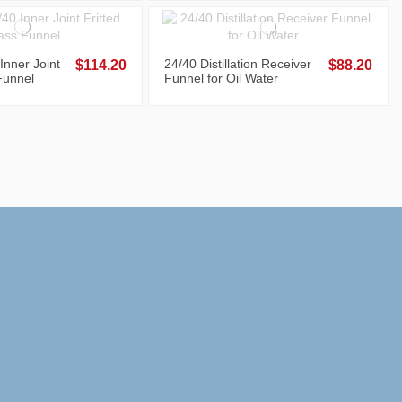
Inner Joint
24/40 Distillation Receiver
$114.20
$88.20
Funnel
Funnel for Oil Water
Separation, 250 mL, Teflon
Stopcock