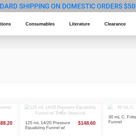
DARD SHIPPING ON DOMESTIC ORDERS $50
tions
Consumables
Literature
Clearance
30 mL C, Fritt
Funnel
125 mL 14/20 Pressure
$88.20
$148.60
Equalizing Funnel w/
Teflon Stopcock