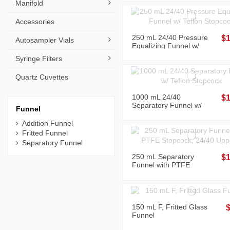
Manifold
Accessories
250 mL 24/40 Pressure
$1
Autosampler Vials
Equalizing Funnel w/
Teflon Stopcock
Syringe Filters
Quartz Cuvettes
1000 mL 24/40
$1
Separatory Funnel w/
Funnel
Teflon Stopcock
Addition Funnel
Fritted Funnel
Separatory Funnel
250 mL Separatory
$1
Funnel with PTFE
Stopcock, 24/40 Upper
and Bottom Joints
150 mL F, Fritted Glass
Funnel