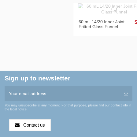
60 mL 14/20 Inner Joint
Fritted Glass Funnel
Sign up to newsletter
You may unsubscribe at any moment. For that purpose, please find our contact info in
the legal notice.
Contact us