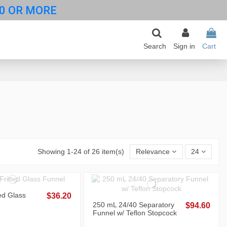
0 OR MORE
Search
Sign in
Cart
Showing 1-24 of 26 item(s)
Relevance
24
ed Glass
$36.20
250 mL 24/40 Separatory
$94.60
Funnel w/ Teflon Stopcock