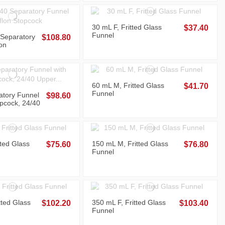
30 mL F, Fritted Glass
$37.40
Funnel
Separatory
$108.80
on
60 mL M, Fritted Glass
$41.70
Funnel
atory Funnel
$98.60
pcock, 24/40
tom Joints
tted Glass
150 mL M, Fritted Glass
$75.60
$76.80
Funnel
tted Glass
350 mL F, Fritted Glass
$102.20
$103.40
Funnel