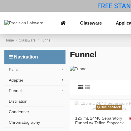
FREE STAN
Glassware
Applica
Home
Glassware
Funnel
Funnel
Navigation
Flask
Adapter
Funnel
Distillation
Out-of-Stock
Condenser
125 mL 24/40 Separatory
Chromatography
Funnel w/ Teflon Stopcock