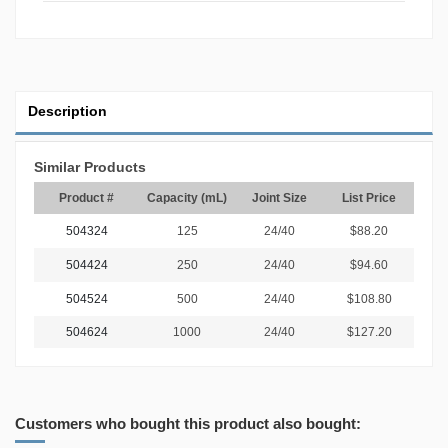
Description
Similar Products
Product #
Capacity (mL)
Joint Size
List Price
504324
125
24/40
$88.20
504424
250
24/40
$94.60
504524
500
24/40
$108.80
504624
1000
24/40
$127.20
Customers who bought this product also bought: