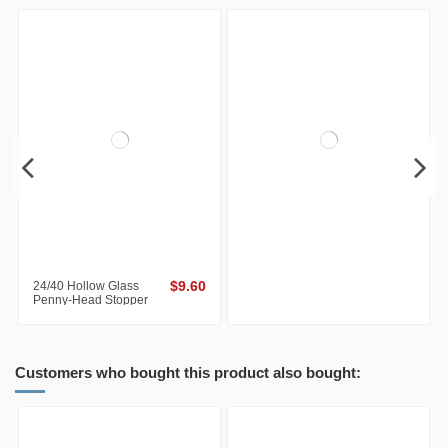
24/40 Hollow Glass
$9.60
Penny-Head Stopper
Customers who bought this product also bought: