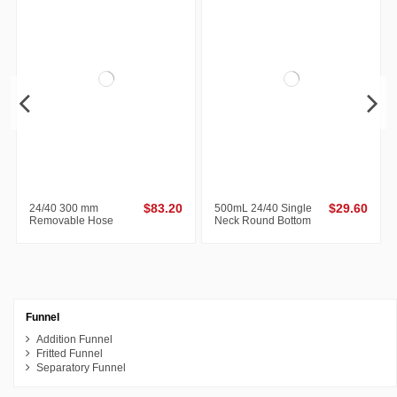
Out-of-Stock
24/40 300 mm
$83.20
500mL 24/40 Single
$29.60
Removable Hose
Neck Round Bottom
Connections Allihn
Flask
Condenser
Funnel
Addition Funnel
Fritted Funnel
Separatory Funnel