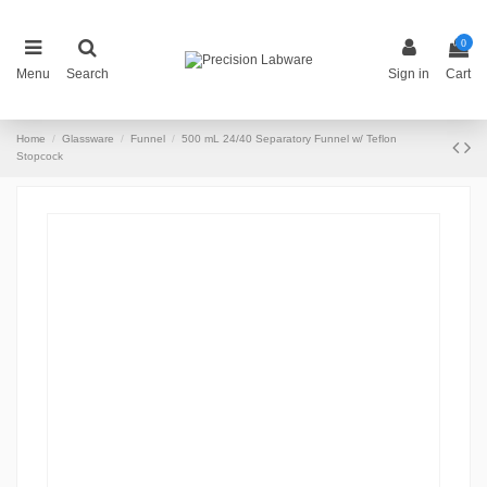
0
Menu
Search
Sign in
Cart
Home
Glassware
Funnel
500 mL 24/40 Separatory Funnel w/ Teflon
Stopcock