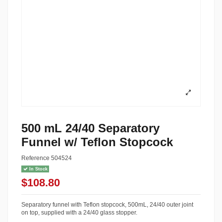
500 mL 24/40 Separatory
Funnel w/ Teflon Stopcock
Reference
504524
In Stock
$108.80
Separatory funnel with Teflon stopcock, 500mL, 24/40 outer joint
on top, supplied with a 24/40 glass stopper.