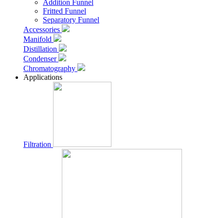
Addition Funnel
Fritted Funnel
Separatory Funnel
Accessories
Manifold
Distillation
Condenser
Chromatography
Applications
Filtration