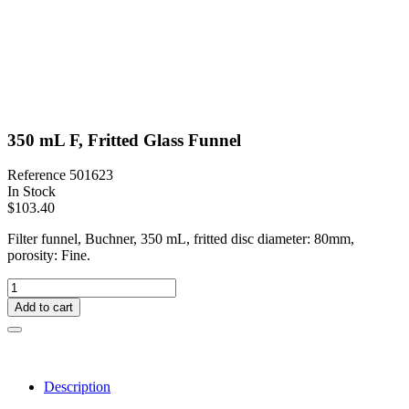
350 mL F, Fritted Glass Funnel
Reference
501623
In Stock
$103.40
Filter funnel, Buchner, 350 mL, fritted disc diameter: 80mm,
porosity: Fine.
Add to cart
Description