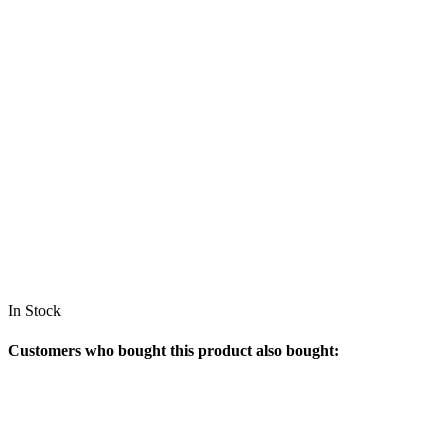
In Stock
Customers who bought this product also bought: