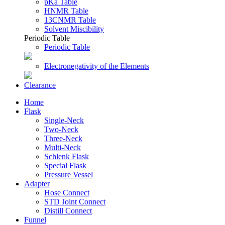
pKa Table
HNMR Table
13CNMR Table
Solvent Miscibility
Periodic Table
Periodic Table
Electronegativity of the Elements
Clearance
Home
Flask
Single-Neck
Two-Neck
Three-Neck
Multi-Neck
Schlenk Flask
Special Flask
Pressure Vessel
Adapter
Hose Connect
STD Joint Connect
Distill Connect
Funnel