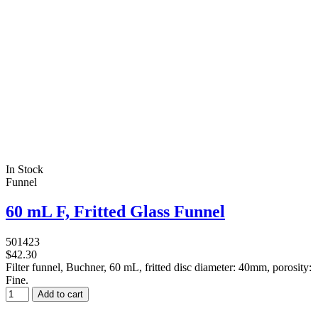
In Stock
Funnel
60 mL F, Fritted Glass Funnel
501423
$42.30
Filter funnel, Buchner, 60 mL, fritted disc diameter: 40mm, porosity:
Fine.
Add to cart