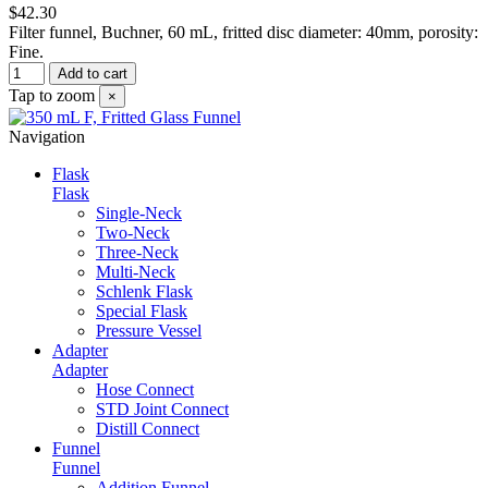
$42.30
Filter funnel, Buchner, 60 mL, fritted disc diameter: 40mm, porosity:
Fine.
Add to cart
Tap to zoom
×
Navigation
Flask
Flask
Single-Neck
Two-Neck
Three-Neck
Multi-Neck
Schlenk Flask
Special Flask
Pressure Vessel
Adapter
Adapter
Hose Connect
STD Joint Connect
Distill Connect
Funnel
Funnel
Addition Funnel