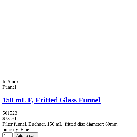
In Stock
Funnel
150 mL F, Fritted Glass Funnel
501523
$78.20
Filter funnel, Buchner, 150 mL, fritted disc diameter: 60mm,
porosity: Fine.
Add to cart