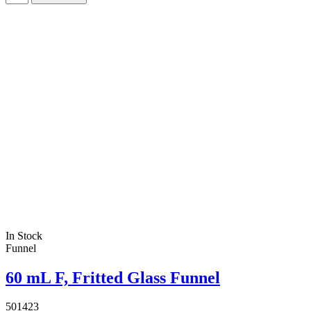
In Stock
Funnel
60 mL F, Fritted Glass Funnel
501423