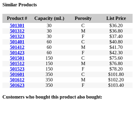
Similar Products
Product #
Capacity (mL)
Porosity
List Price
501301
30
C
$36.20
501312
30
M
$36.80
501323
30
F
$37.40
501401
60
C
$40.80
501412
60
M
$41.70
501423
60
F
$42.30
501501
150
C
$75.60
501512
150
M
$76.80
501523
150
F
$78.20
501601
350
C
$101.80
501612
350
M
$102.20
501623
350
F
$103.40
Customers who bought this product also bought: