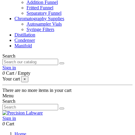
Addition Funnel
Fritted Funnel
Separatory Funnel
Chromatography Supplies
Autosampler Vials
Syringe Filters
Distillation
Condenser
Manifold
Search
Sign in
0
Cart
/
Empty
Your cart
×
There are no more items in your cart
Menu
Search
Sign in
0
Cart
Home