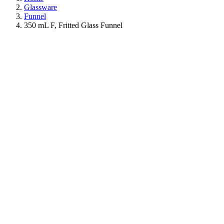
Glassware
Funnel
350 mL F, Fritted Glass Funnel