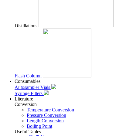
Distillations
Flash Column
Consumables
Autosampler Vials
Syringe Filters
Literature
Conversion
Temperature Conversion
Pressure Conversion
Length Conversion
Boiling Point
Useful Tables