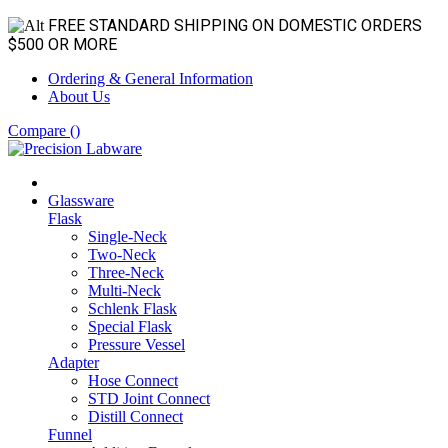
FREE STANDARD SHIPPING ON DOMESTIC ORDERS
$500 OR MORE
Ordering & General Information
About Us
Compare (
)
Glassware
Flask
Single-Neck
Two-Neck
Three-Neck
Multi-Neck
Schlenk Flask
Special Flask
Pressure Vessel
Adapter
Hose Connect
STD Joint Connect
Distill Connect
Funnel