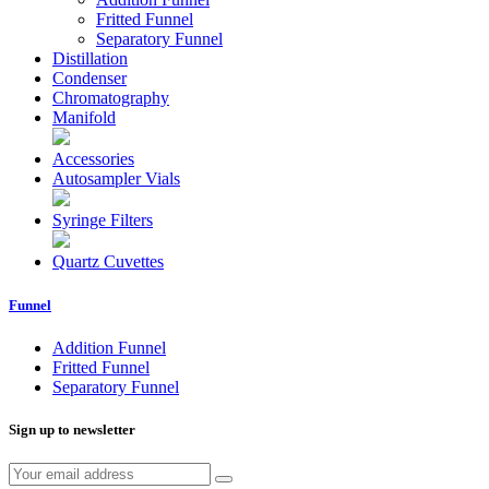
Fritted Funnel
Separatory Funnel
Distillation
Condenser
Chromatography
Manifold
Accessories
Autosampler Vials
Syringe Filters
Quartz Cuvettes
Funnel
Addition Funnel
Fritted Funnel
Separatory Funnel
Sign up to newsletter