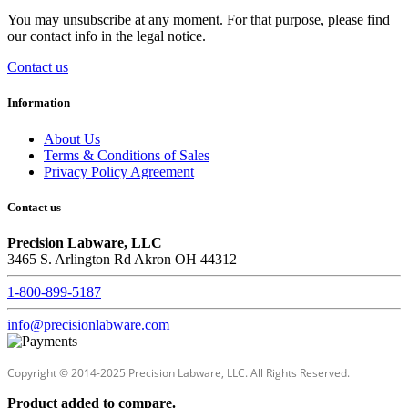
You may unsubscribe at any moment. For that purpose, please find
our contact info in the legal notice.
Contact us
Information
About Us
Terms & Conditions of Sales
Privacy Policy Agreement
Contact us
Precision Labware, LLC
3465 S. Arlington Rd Akron OH 44312
1-800-899-5187
info@precisionlabware.com
Copyright © 2014-2025 Precision Labware, LLC. All Rights Reserved.
Product added to compare.