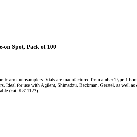
-on Spot, Pack of 100
otic arm autosamplers. Vials are manufactured from amber Type 1 boros
rs. Ideal for use with Agilent, Shimadzu, Beckman, Gerstel, as well as
able (cat. # 811123).