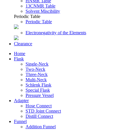
HNMR Table
13CNMR Table
Solvent Miscibility
Periodic Table
Periodic Table
Electronegativity of the Elements
Clearance
Home
Flask
Single-Neck
Two-Neck
Three-Neck
Multi-Neck
Schlenk Flask
Special Flask
Pressure Vessel
Adapter
Hose Connect
STD Joint Connect
Distill Connect
Funnel
Addition Funnel