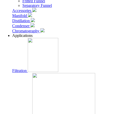
Fritted Funnel
Separatory Funnel
Accessories
Manifold
Distillation
Condenser
Chromatography
Applications
Filtration