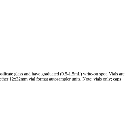
ilicate glass and have graduated (0.5-1.5mL) write-on spot. Vials are
 other 12x32mm vial format autosampler units. Note: vials only; caps