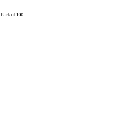
 Pack of 100