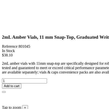
2mL Amber Vials, 11 mm Snap-Top, Graduated Write
Reference
801045
In Stock
$38.10
2mL amber vials with 11mm snap-top are specifically designed for rob
tested and guaranteed to meet or exceed critical performance paramete
are available separately; vials & caps convenience packs are also avail
Add to cart
Tap to zoom
×