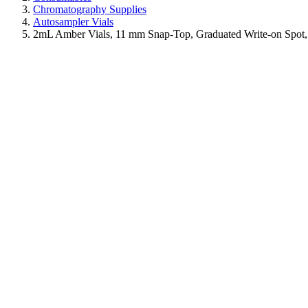
Chromatography Supplies
Autosampler Vials
2mL Amber Vials, 11 mm Snap-Top, Graduated Write-on Spot,