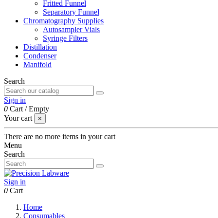
Fritted Funnel
Separatory Funnel
Chromatography Supplies
Autosampler Vials
Syringe Filters
Distillation
Condenser
Manifold
Search
Sign in
0
Cart
/
Empty
Your cart
×
There are no more items in your cart
Menu
Search
Sign in
0
Cart
Home
Consumables