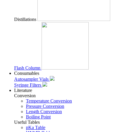
Distillations
Flash Column
Consumables
Autosampler Vials
Syringe Filters
Literature
Conversion
Temperature Conversion
Pressure Conversion
Length Conversion
Boiling Point
Useful Tables
pKa Table