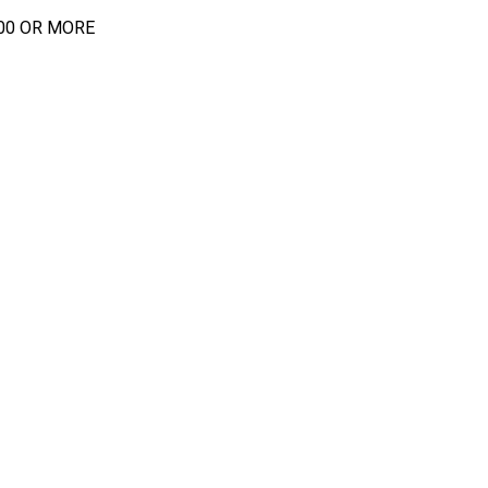
00 OR MORE