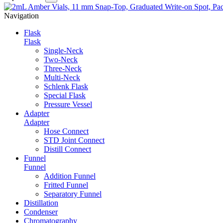
Navigation
Flask
Flask
Single-Neck
Two-Neck
Three-Neck
Multi-Neck
Schlenk Flask
Special Flask
Pressure Vessel
Adapter
Adapter
Hose Connect
STD Joint Connect
Distill Connect
Funnel
Funnel
Addition Funnel
Fritted Funnel
Separatory Funnel
Distillation
Condenser
Chromatography