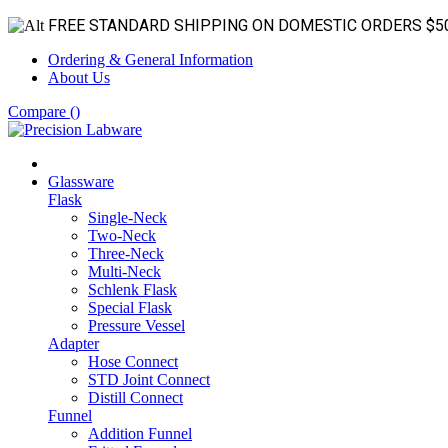
FREE STANDARD SHIPPING ON DOMESTIC ORDERS $5
Ordering & General Information
About Us
Compare (
)
Glassware
Flask
Single-Neck
Two-Neck
Three-Neck
Multi-Neck
Schlenk Flask
Special Flask
Pressure Vessel
Adapter
Hose Connect
STD Joint Connect
Distill Connect
Funnel
Addition Funnel