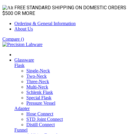
FREE STANDARD SHIPPING ON DOMESTIC ORDERS
$500 OR MORE
Ordering & General Information
About Us
Compare (
)
Glassware
Flask
Single-Neck
Two-Neck
Three-Neck
Multi-Neck
Schlenk Flask
Special Flask
Pressure Vessel
Adapter
Hose Connect
STD Joint Connect
Distill Connect
Funnel