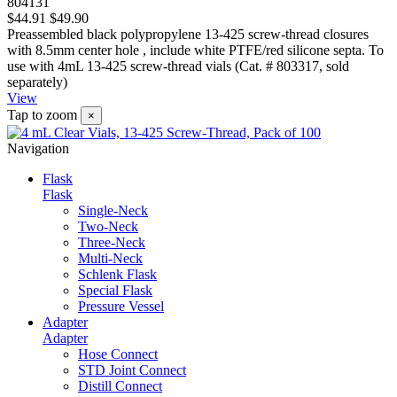
804131
$44.91
$49.90
Preassembled black polypropylene 13-425 screw-thread closures
with 8.5mm center hole , include white PTFE/red silicone septa. To
use with 4mL 13-425 screw-thread vials (Cat. # 803317, sold
separately)
View
Tap to zoom
×
Navigation
Flask
Flask
Single-Neck
Two-Neck
Three-Neck
Multi-Neck
Schlenk Flask
Special Flask
Pressure Vessel
Adapter
Adapter
Hose Connect
STD Joint Connect
Distill Connect