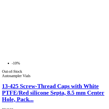
-10%
Out-of-Stock
Autosampler Vials
13-425 Screw-Thread Caps with White
PTFE/Red silicone Septa, 8.5 mm Center
Hole, Pack...