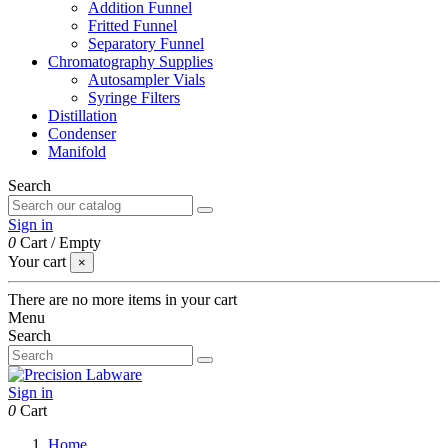
Addition Funnel
Fritted Funnel
Separatory Funnel
Chromatography Supplies
Autosampler Vials
Syringe Filters
Distillation
Condenser
Manifold
Search
Sign in
0
Cart
/
Empty
Your cart
×
There are no more items in your cart
Menu
Search
Sign in
0
Cart
Home