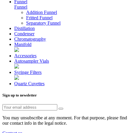
Funnel
Funnel
Addition Funnel
Fritted Funnel
Separatory Funnel
Distillation
Condenser
Chromatography
Manifold
Accessories
Autosampler Vials
Syringe Filters
Quartz Cuvettes
Sign up to newsletter
You may unsubscribe at any moment. For that purpose, please find
our contact info in the legal notice.