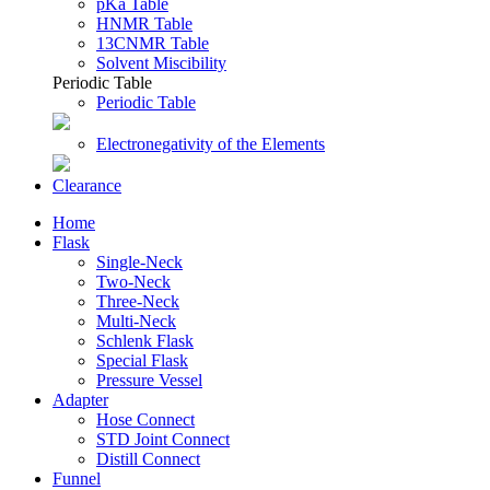
pKa Table
HNMR Table
13CNMR Table
Solvent Miscibility
Periodic Table
Periodic Table
Electronegativity of the Elements
Clearance
Home
Flask
Single-Neck
Two-Neck
Three-Neck
Multi-Neck
Schlenk Flask
Special Flask
Pressure Vessel
Adapter
Hose Connect
STD Joint Connect
Distill Connect
Funnel