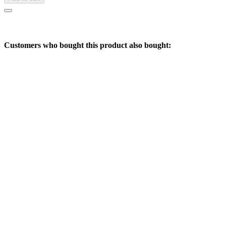
Customers who bought this product also bought: