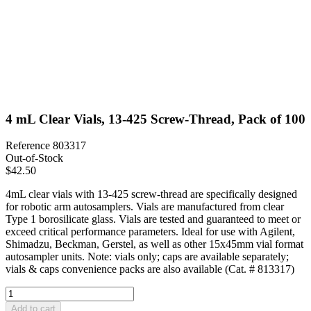
4 mL Clear Vials, 13-425 Screw-Thread, Pack of 100
Reference
803317
Out-of-Stock
$42.50
4mL clear vials with 13-425 screw-thread are specifically designed
for robotic arm autosamplers. Vials are manufactured from clear
Type 1 borosilicate glass. Vials are tested and guaranteed to meet or
exceed critical performance parameters. Ideal for use with Agilent,
Shimadzu, Beckman, Gerstel, as well as other 15x45mm vial format
autosampler units. Note: vials only; caps are available separately;
vials & caps convenience packs are also available (Cat. # 813317)
Add to cart