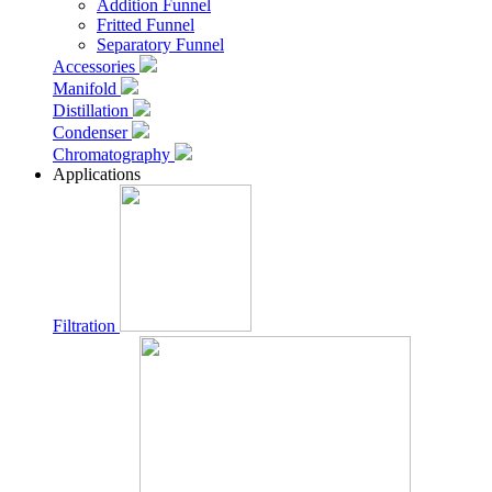
Addition Funnel
Fritted Funnel
Separatory Funnel
Accessories
Manifold
Distillation
Condenser
Chromatography
Applications
Filtration