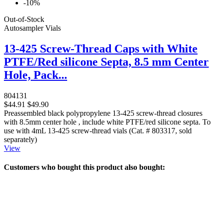
-10%
Out-of-Stock
Autosampler Vials
13-425 Screw-Thread Caps with White
PTFE/Red silicone Septa, 8.5 mm Center
Hole, Pack...
804131
$44.91
$49.90
Preassembled black polypropylene 13-425 screw-thread closures
with 8.5mm center hole , include white PTFE/red silicone septa. To
use with 4mL 13-425 screw-thread vials (Cat. # 803317, sold
separately)
View
Customers who bought this product also bought: