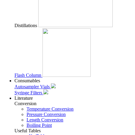
Distillations
Flash Column
Consumables
Autosampler Vials
Syringe Filters
Literature
Conversion
Temperature Conversion
Pressure Conversion
Length Conversion
Boiling Point
Useful Tables