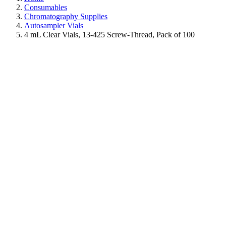
Consumables
Chromatography Supplies
Autosampler Vials
4 mL Clear Vials, 13-425 Screw-Thread, Pack of 100