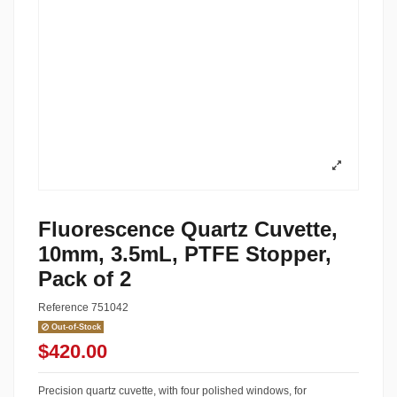
Fluorescence Quartz Cuvette,
10mm, 3.5mL, PTFE Stopper,
Pack of 2
Reference
751042
Out-of-Stock
$420.00
Precision quartz cuvette, with four polished windows, for