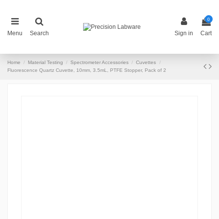
0
Menu
Search
Sign in
Cart
Home
Material Testing
Spectrometer Accessories
Cuvettes
Fluorescence Quartz Cuvette, 10mm, 3.5mL, PTFE Stopper, Pack of 2