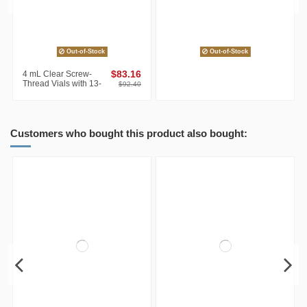
Out-of-Stock
Out-of-Stock
4 mL Clear Screw-
$83.16
Thread Vials with 13-
$92.40
425 Caps, White
PTFE/Red silicone
Septa,...
Customers who bought this product also bought: