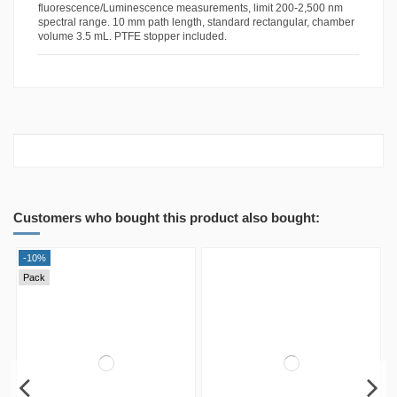
fluorescence/Luminescence measurements, limit 200-2,500 nm
spectral range. 10 mm path length, standard rectangular, chamber
volume 3.5 mL. PTFE stopper included.
Customers who bought this product also bought:
-10%
Pack