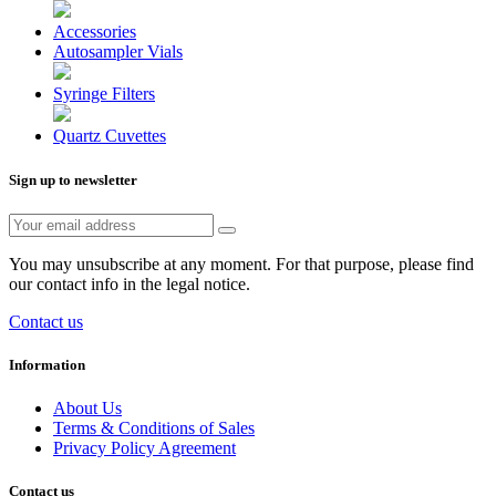
Accessories
Autosampler Vials
Syringe Filters
Quartz Cuvettes
Sign up to newsletter
You may unsubscribe at any moment. For that purpose, please find
our contact info in the legal notice.
Contact us
Information
About Us
Terms & Conditions of Sales
Privacy Policy Agreement
Contact us