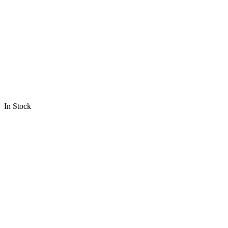
In Stock