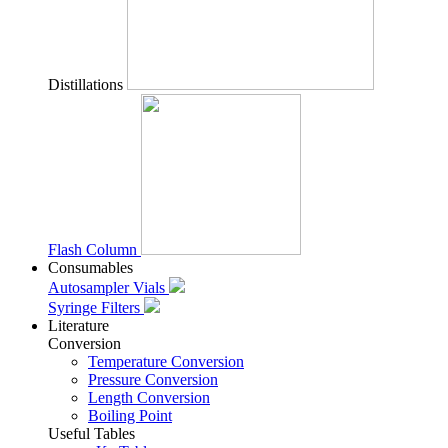
Distillations
Flash Column
Consumables
Autosampler Vials
Syringe Filters
Literature
Conversion
Temperature Conversion
Pressure Conversion
Length Conversion
Boiling Point
Useful Tables