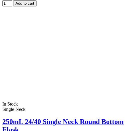
Add to cart
In Stock
Single-Neck
250mL 24/40 Single Neck Round Bottom
Flask