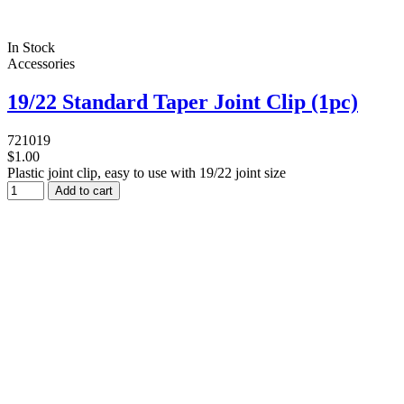
In Stock
Accessories
19/22 Standard Taper Joint Clip (1pc)
721019
$1.00
Plastic joint clip, easy to use with 19/22 joint size
Add to cart