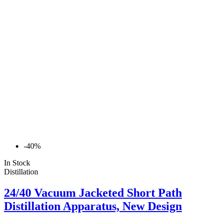
-40%
In Stock
Distillation
24/40 Vacuum Jacketed Short Path
Distillation Apparatus, New Design