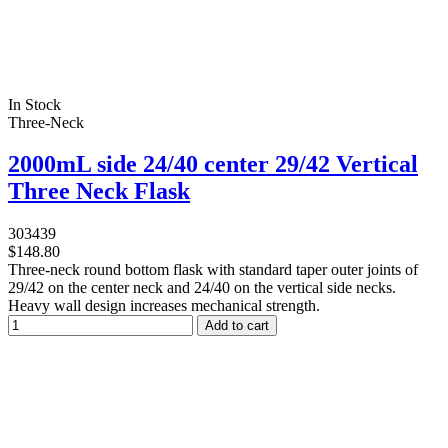
In Stock
Three-Neck
2000mL side 24/40 center 29/42 Vertical
Three Neck Flask
303439
$148.80
Three-neck round bottom flask with standard taper outer joints of
29/42 on the center neck and 24/40 on the vertical side necks.
Heavy wall design increases mechanical strength.
Add to cart