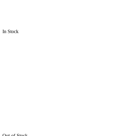
In Stock
Out-of-Stock