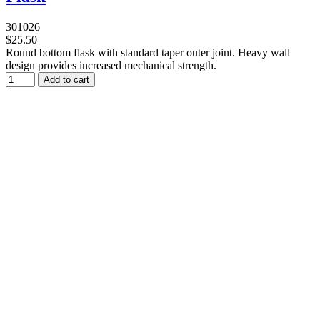
301026
$25.50
Round bottom flask with standard taper outer joint. Heavy wall
design provides increased mechanical strength.
Add to cart