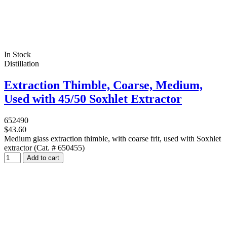
In Stock
Distillation
Extraction Thimble, Coarse, Medium,
Used with 45/50 Soxhlet Extractor
652490
$43.60
Medium glass extraction thimble, with coarse frit, used with Soxhlet
extractor (Cat. # 650455)
Add to cart