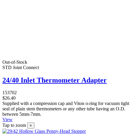
Out-of-Stock
STD Joint Connect
24/40 Inlet Thermometer Adapter
153702
$26.40
Supplied with a compression cap and Viton o-ring for vacuum tight
seal of plain stem thermometers or any other tube having an O.D.
between 5mm-7mm.
View
Tap to zoom
×