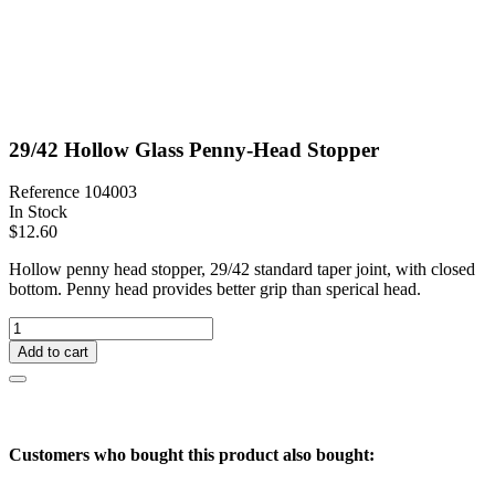
29/42 Hollow Glass Penny-Head Stopper
Reference
104003
In Stock
$12.60
Hollow penny head stopper, 29/42 standard taper joint, with closed
bottom. Penny head provides better grip than sperical head.
Add to cart
Customers who bought this product also bought: