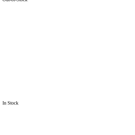
In Stock