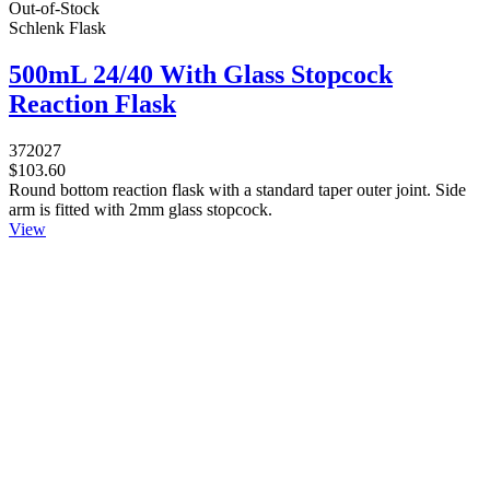
Out-of-Stock
Schlenk Flask
500mL 24/40 With Glass Stopcock
Reaction Flask
372027
$103.60
Round bottom reaction flask with a standard taper outer joint. Side
arm is fitted with 2mm glass stopcock.
View