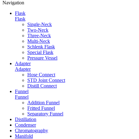
Navigation
Flask
Flask
Single-Neck
Two-Neck
Three-Neck
Multi-Neck
Schlenk Flask
Special Flask
Pressure Vessel
Adapter
Adapter
Hose Connect
STD Joint Connect
Distill Connect
Funnel
Funnel
Addition Funnel
Fritted Funnel
Separatory Funnel
Distillation
Condenser
Chromatography
Manifold