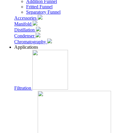
Addition Funnel
Fritted Funnel
Separatory Funnel
Accessories
Manifold
Distillation
Condenser
Chromatography
Applications
Filtration