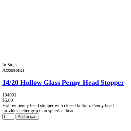
In Stock
Accessories
14/20 Hollow Glass Penny-Head Stopper
104001
$5.80
Hollow penny head stopper with closed bottom. Penny head
provides better grip than spherical head.
Add to cart