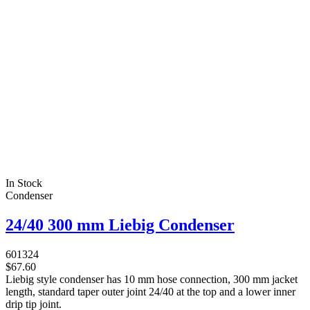
In Stock
Condenser
24/40 300 mm Liebig Condenser
601324
$67.60
Liebig style condenser has 10 mm hose connection, 300 mm jacket
length, standard taper outer joint 24/40 at the top and a lower inner
drip tip joint.