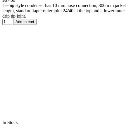
$67.60
Liebig style condenser has 10 mm hose connection, 300 mm jacket
length, standard taper outer joint 24/40 at the top and a lower inner
drip tip joint.
Add to cart
In Stock