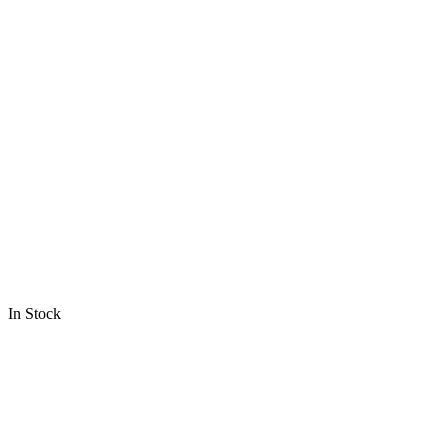
In Stock