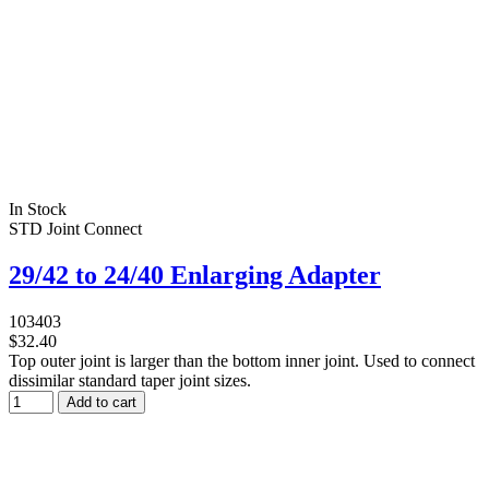
In Stock
STD Joint Connect
29/42 to 24/40 Enlarging Adapter
103403
$32.40
Top outer joint is larger than the bottom inner joint. Used to connect
dissimilar standard taper joint sizes.
Add to cart