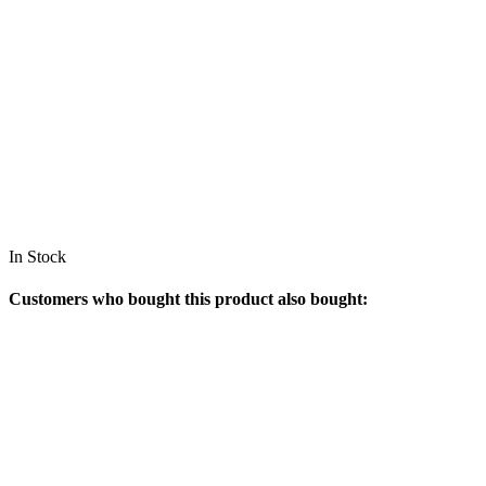
In Stock
Customers who bought this product also bought: