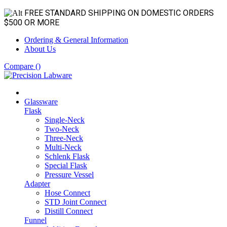
FREE STANDARD SHIPPING ON DOMESTIC ORDERS
$500 OR MORE
Ordering & General Information
About Us
Compare (
)
Glassware
Flask
Single-Neck
Two-Neck
Three-Neck
Multi-Neck
Schlenk Flask
Special Flask
Pressure Vessel
Adapter
Hose Connect
STD Joint Connect
Distill Connect
Funnel