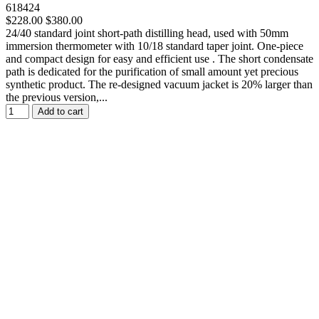
618424
$228.00
$380.00
24/40 standard joint short-path distilling head, used with 50mm
immersion thermometer with 10/18 standard taper joint. One-piece
and compact design for easy and efficient use . The short condensate
path is dedicated for the purification of small amount yet precious
synthetic product. The re-designed vacuum jacket is 20% larger than
the previous version,...
Add to cart