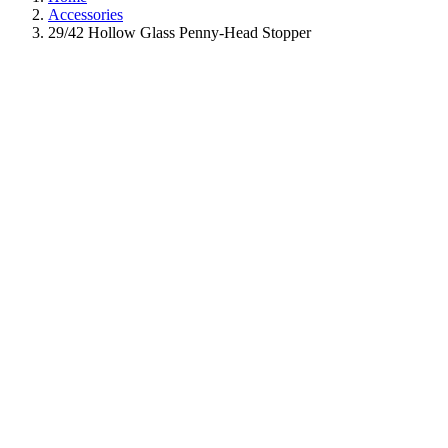
Accessories
29/42 Hollow Glass Penny-Head Stopper