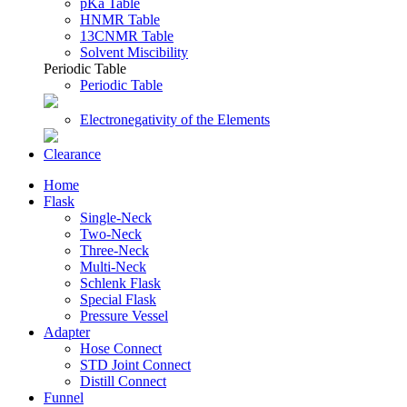
pKa Table
HNMR Table
13CNMR Table
Solvent Miscibility
Periodic Table
Periodic Table
Electronegativity of the Elements
Clearance
Home
Flask
Single-Neck
Two-Neck
Three-Neck
Multi-Neck
Schlenk Flask
Special Flask
Pressure Vessel
Adapter
Hose Connect
STD Joint Connect
Distill Connect
Funnel