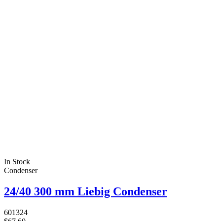
In Stock
Condenser
24/40 300 mm Liebig Condenser
601324