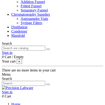
Addition Funnel
Fritted Funnel
Separatory Funnel
Chromatography Supplies
Autosampler Vials
Syringe Filters
Distillation
Condenser
Manifold
Search
Sign in
0
Cart
/
Empty
Your cart
×
There are no more items in your cart
Menu
Search
Sign in
0
Cart
Home