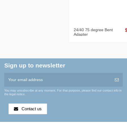
24/40 75 degree Bent
Adapter
Sign up to newsletter
You may unsubscribe at any moment. For that purpose, please find our contact info in
the legal notice.
Contact us