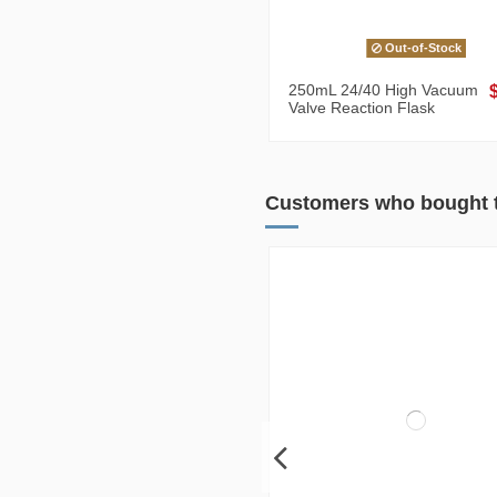
Out-of-Stock
250mL 24/40 High Vacuum
Valve Reaction Flask
Customers who bought t