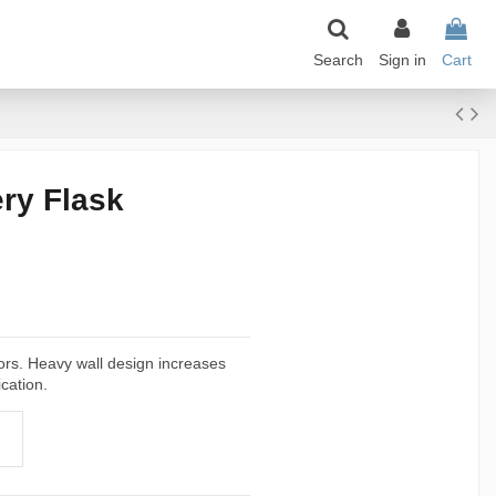
Search
Sign in
Cart
ry Flask
tors. Heavy wall design increases
cation.