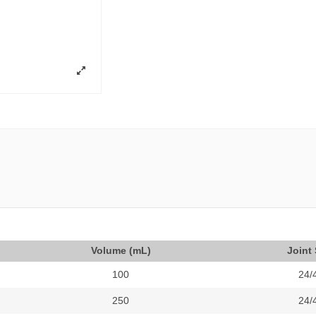
Volume (mL)
Joint 
100
24/
250
24/