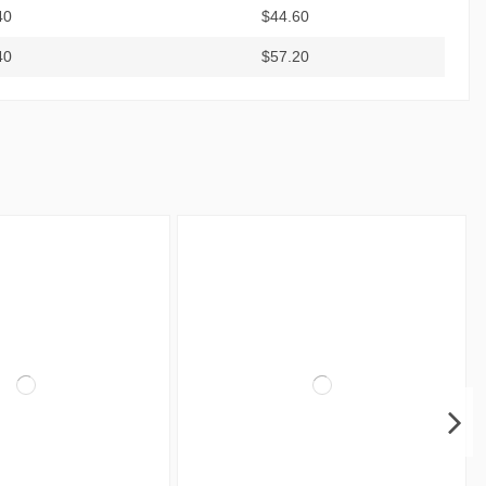
40
$44.60
40
$57.20