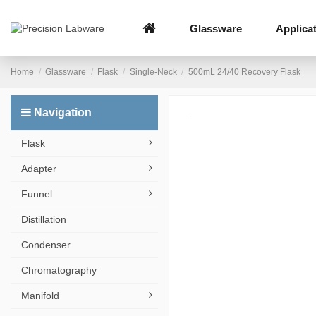
Glassware
Applica
Home
Glassware
Flask
Single-Neck
500mL 24/40 Recovery Flask
Navigation
Flask
Adapter
Funnel
Distillation
Condenser
Chromatography
Manifold