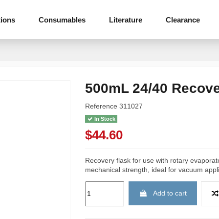
tions
Consumables
Literature
Clearance
500mL 24/40 Recove
Reference
311027
In Stock
$44.60
Recovery flask for use with rotary evapora
mechanical strength, ideal for vacuum appli
Add to cart