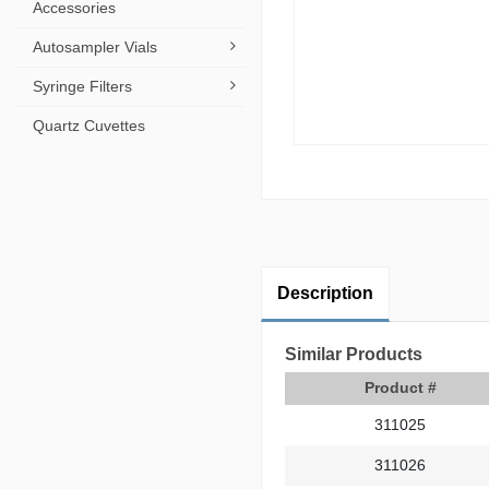
Accessories
Autosampler Vials
Syringe Filters
Quartz Cuvettes
Description
Similar Products
Product #
311025
311026