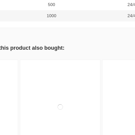
500
24/
1000
24/
his product also bought: