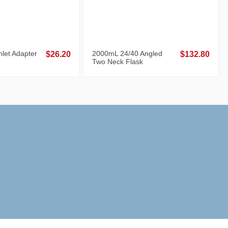
let Adapter
2000mL 24/40 Angled
$26.20
$132.80
Two Neck Flask