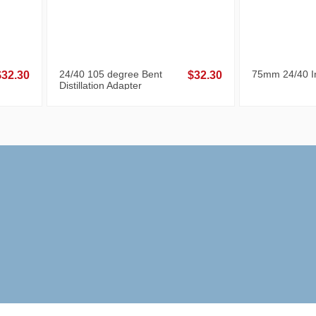
24/40 105 degree Bent
75mm 24/40 In
$32.30
$32.30
Distillation Adapter
-40%