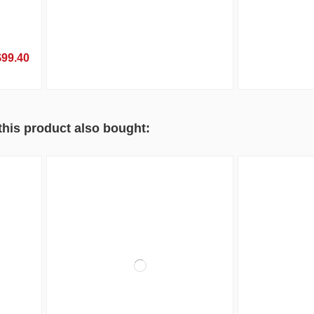
$99.40
his product also bought: