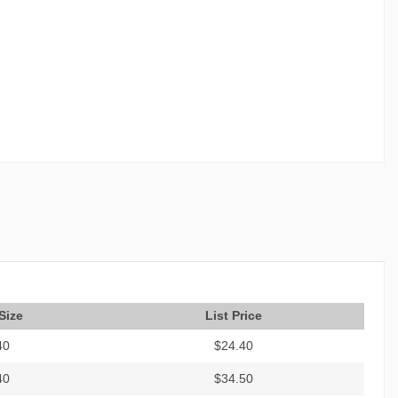
Size
List Price
40
$24.40
40
$34.50