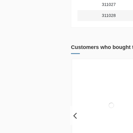
311027
311028
Customers who bought t