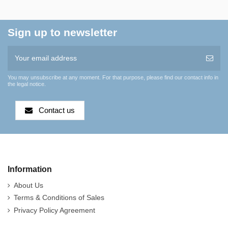
Sign up to newsletter
You may unsubscribe at any moment. For that purpose, please find our contact info in
the legal notice.
Contact us
Information
About Us
Terms & Conditions of Sales
Privacy Policy Agreement