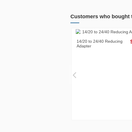
Customers who bought t