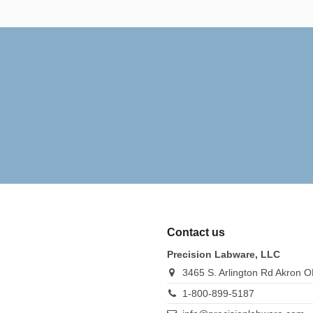
Contact us
Precision Labware, LLC
3465 S. Arlington Rd Akron 
1-800-899-5187