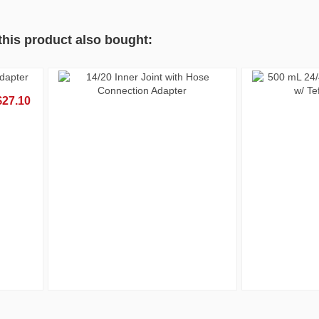
his product also bought:
Out-of-Stock