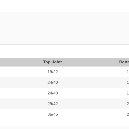
Top Joint
Bott
19/22
1
24/40
1
24/40
1
29/42
2
35/45
2