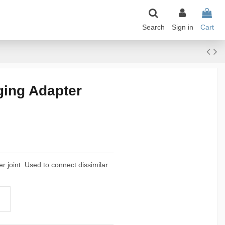
Search
Sign in
Cart
ging Adapter
er joint. Used to connect dissimilar