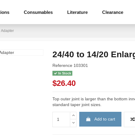
tions
Consumables
Literature
Clearance
g Adapter
24/40 to 14/20 Enlar
Reference
103301
In Stock
$26.40
Top outer joint is larger than the bottom inn
standard taper joint sizes.
Add to cart