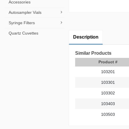
Accessories
Autosampler Vials
Syringe Filters
Quartz Cuvettes
Description
Similar Products
Product #
103201
103301
103302
103403
103503