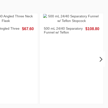
00mL 14/20 Angled Two
24/40 Teflon Stopcock
$43.70
eck Flask
Flow Control Adapter