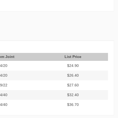
om Joint
List Price
4/20
$24.90
4/20
$26.40
9/22
$27.60
4/40
$32.40
4/40
$36.70