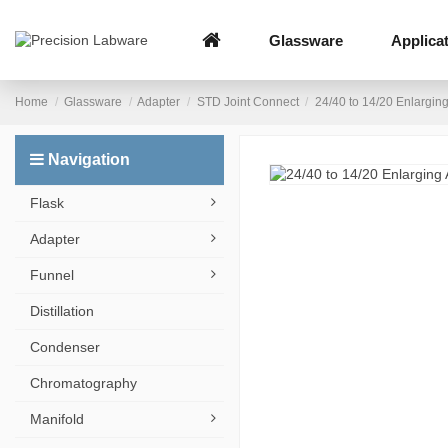
Glassware
Applica
Home
Glassware
Adapter
STD Joint Connect
24/40 to 14/20 Enlargin
Navigation
Flask
Adapter
Funnel
Distillation
Condenser
Chromatography
Manifold