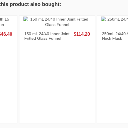
his product also bought:
ass Penny-
500mL 24/40 Angled Three
1
$9.60
$83.20
Neck Flask
N