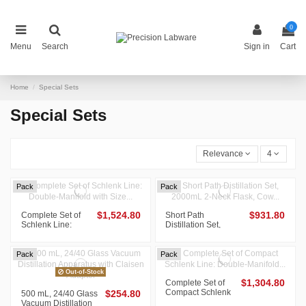
0
Menu
Search
Sign in
Cart
Home
Special Sets
Special Sets
Relevance
4
Pack
Pack
Complete Set of
$1,524.80
Short Path
$931.80
Schlenk Line:
Distillation Set,
Double-Manifold
2000mL 2-Neck
with Size 15 O-
Flask, Cow Receiver
Ring Joints, Cold
with Hose
Pack
Pack
Trap...
Connection,...
Out-of-Stock
Complete Set of
$1,304.80
Compact Schlenk
500 mL, 24/40 Glass
$254.80
Line: Double-
Vacuum Distillation