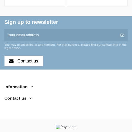
Manifold with Size
Apparatus with
15 O-Ring Joints,
Claisen Adapter
Cold...
Sign up to newsletter
You may unsubscribe at any moment. For that purpose, please find our contact info in the
legal notice.
Contact us
Information
Contact us