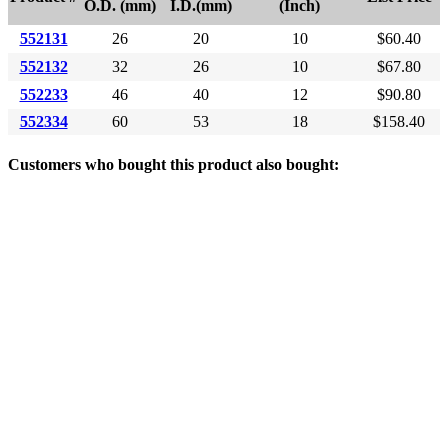
O.D. (mm)
I.D.(mm)
(Inch)
552131
26
20
10
$60.40
552132
32
26
10
$67.80
552233
46
40
12
$90.80
552334
60
53
18
$158.40
Customers who bought this product also bought: