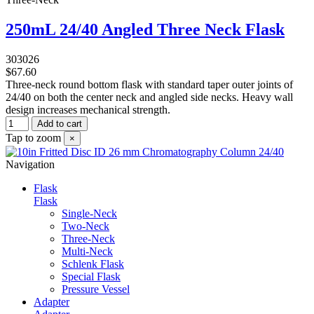
250mL 24/40 Angled Three Neck Flask
303026
$67.60
Three-neck round bottom flask with standard taper outer joints of
24/40 on both the center neck and angled side necks. Heavy wall
design increases mechanical strength.
Add to cart
Tap to zoom
×
Navigation
Flask
Flask
Single-Neck
Two-Neck
Three-Neck
Multi-Neck
Schlenk Flask
Special Flask
Pressure Vessel
Adapter