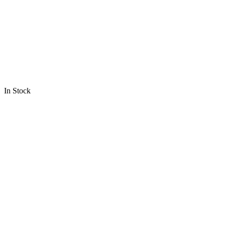
In Stock