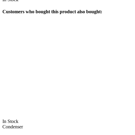
Customers who bought this product also bought:
In Stock
Condenser