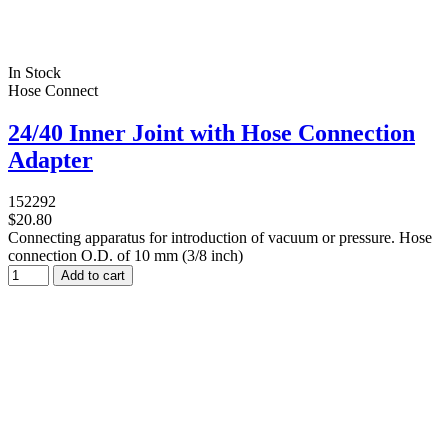
In Stock
Hose Connect
24/40 Inner Joint with Hose Connection
Adapter
152292
$20.80
Connecting apparatus for introduction of vacuum or pressure. Hose
connection O.D. of 10 mm (3/8 inch)
Add to cart