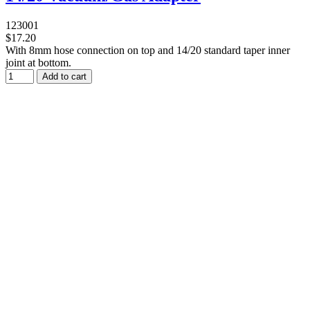
123001
$17.20
With 8mm hose connection on top and 14/20 standard taper inner
joint at bottom.
Add to cart