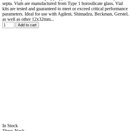
septa. Vials are manufactured from Type 1 borosilicate glass. Vial
kits are tested and guaranteed to meet or exceed critical performance
parameters. Ideal for use with Agilent, Shimadzu, Beckman, Gerstel,
as well as other 12x32mm...
Add to cart
In Stock
Three-Neck