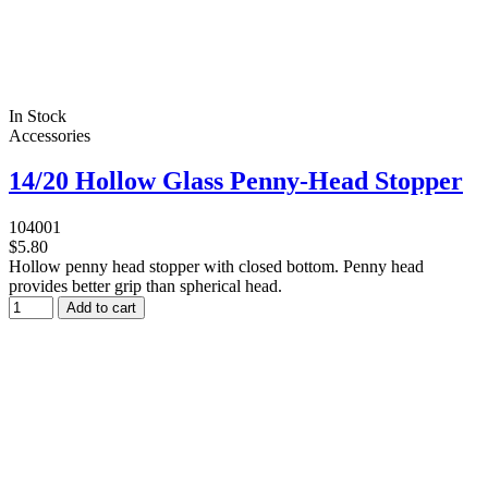
In Stock
Accessories
14/20 Hollow Glass Penny-Head Stopper
104001
$5.80
Hollow penny head stopper with closed bottom. Penny head
provides better grip than spherical head.
Add to cart