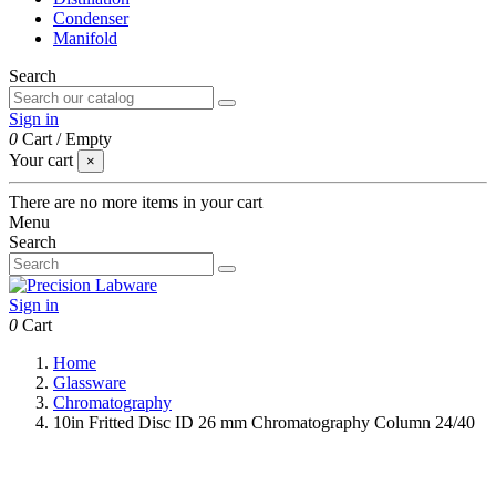
Condenser
Manifold
Search
Sign in
0
Cart
/
Empty
Your cart
×
There are no more items in your cart
Menu
Search
Sign in
0
Cart
Home
Glassware
Chromatography
10in Fritted Disc ID 26 mm Chromatography Column 24/40