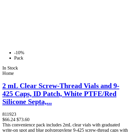
-10%
Pack
In Stock
Home
2 mL Clear Screw-Thread Vials and 9-
425 Caps, ID Patch, White PTFE/Red
Silicone Septa,...
811923
$66.24
$73.60
This convenience pack includes 2mL clear vials with graduated
write-on spot and blue polypropylene 9-425 screw-thread caps with