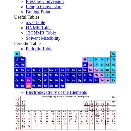
Pressure Conversion
Length Conversion
Boiling Point
Useful Tables
pKa Table
HNMR Table
13CNMR Table
Solvent Miscibility
Periodic Table
Periodic Table
Electronegativity of the Elements