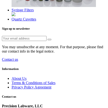
Syringe Filters
Quartz Cuvettes
Sign up to newsletter
You may unsubscribe at any moment. For that purpose, please find
our contact info in the legal notice.
Contact us
Information
About Us
Terms & Conditions of Sales
Privacy Policy Agreement
Contact us
Precision Labware, LLC