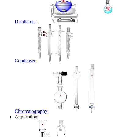
Distillation
Condenser
Chromatography
Applications