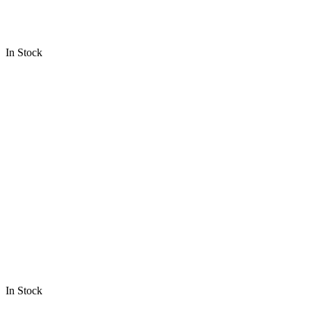
In Stock
In Stock