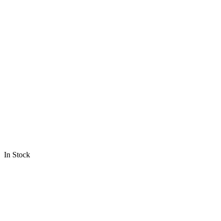
In Stock