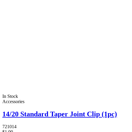
In Stock
Accessories
14/20 Standard Taper Joint Clip (1pc)
721014
$1.00