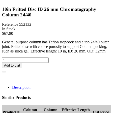
10in Fritted Disc ID 26 mm Chromatography
Column 24/40
Reference
552132
In Stock
$67.80
General purpose column has Teflon stopcock and a top 24/40 outer
joint. Fritted disc with coarse porosity to support Column packing,
such as silica gel, Effective length: 10 in, ID: 26 mm, OD: 32mm.
Add to cart
Description
Similar Products
Column
Column
Effective Length
Product #
List Price