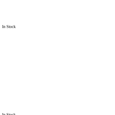
In Stock
In Stock