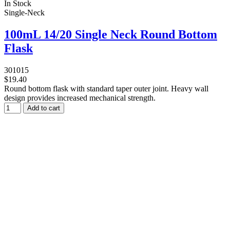
In Stock
Single-Neck
100mL 14/20 Single Neck Round Bottom
Flask
301015
$19.40
Round bottom flask with standard taper outer joint. Heavy wall
design provides increased mechanical strength.
Add to cart