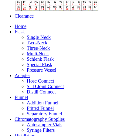
Clearance
Home
Flask
Single-Neck
Two-Neck
Three-Neck
Multi-Neck
Schlenk Flask
Special Flask
Pressure Vessel
Adapter
Hose Connect
STD Joint Connect
Distill Connect
Funnel
Addition Funnel
Fritted Funnel
Separatory Funnel
Chromatography Supplies
Autosampler Vials
Syringe Filters
Distillation