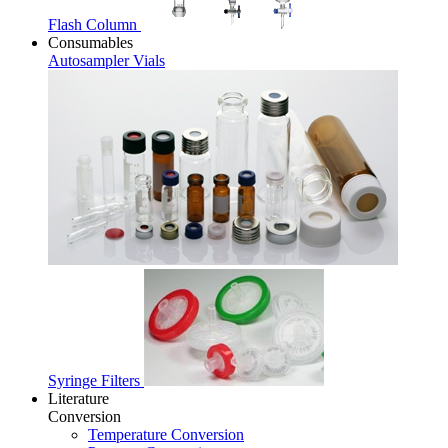
Flash Column
Consumables
Autosampler Vials
Syringe Filters
Literature
Conversion
Temperature Conversion