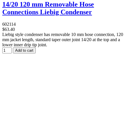
14/20 120 mm Removable Hose
Connections Liebig Condenser
602114
$63.40
Liebig style condenser has removable 10 mm hose connection, 120
mm jacket length, standard taper outer joint 14/20 at the top and a
lower inner drip tip joint.
Add to cart