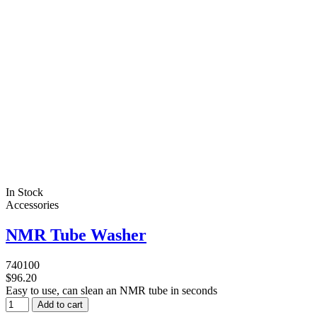
In Stock
Accessories
NMR Tube Washer
740100
$96.20
Easy to use, can slean an NMR tube in seconds
Add to cart