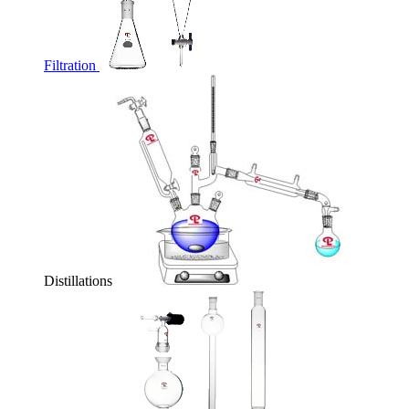
Filtration
Distillations