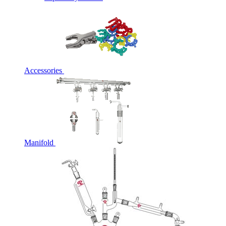
Accessories
Manifold