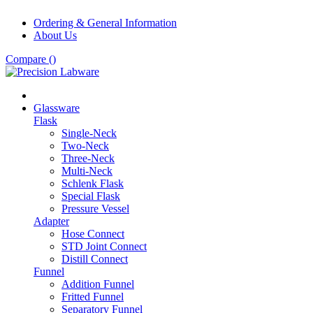
Ordering & General Information
About Us
Compare (
)
Glassware
Flask
Single-Neck
Two-Neck
Three-Neck
Multi-Neck
Schlenk Flask
Special Flask
Pressure Vessel
Adapter
Hose Connect
STD Joint Connect
Distill Connect
Funnel
Addition Funnel
Fritted Funnel
Separatory Funnel