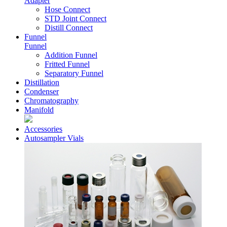
Adapter
Hose Connect
STD Joint Connect
Distill Connect
Funnel
Funnel
Addition Funnel
Fritted Funnel
Separatory Funnel
Distillation
Condenser
Chromatography
Manifold
Accessories
Autosampler Vials