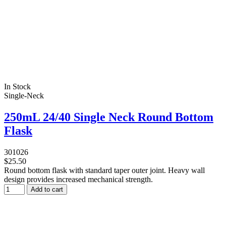
In Stock
Single-Neck
250mL 24/40 Single Neck Round Bottom
Flask
301026
$25.50
Round bottom flask with standard taper outer joint. Heavy wall
design provides increased mechanical strength.
Add to cart