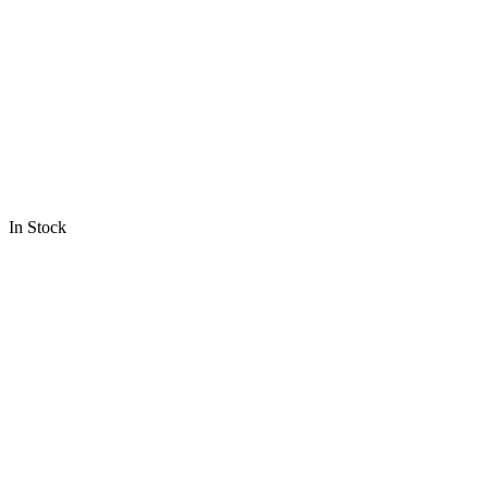
In Stock