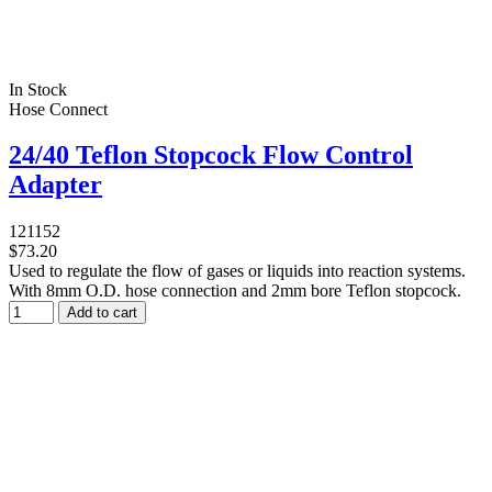
In Stock
Hose Connect
24/40 Teflon Stopcock Flow Control
Adapter
121152
$73.20
Used to regulate the flow of gases or liquids into reaction systems.
With 8mm O.D. hose connection and 2mm bore Teflon stopcock.
Add to cart