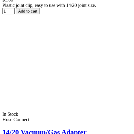
Plastic joint clip, easy to use with 14/20 joint size.
Add to cart
In Stock
Hose Connect
14/20 Vacuum/Gas Adapter